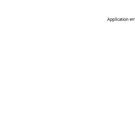
Application er