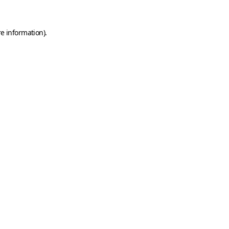
e information).