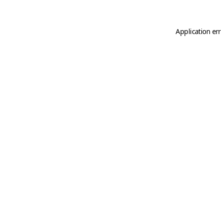
Application er