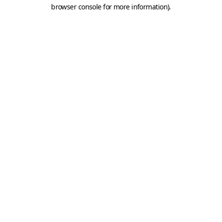
browser console for more information).