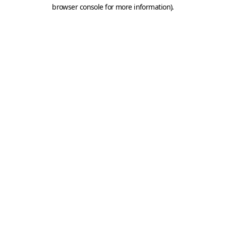
browser console for more information).