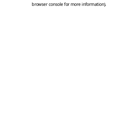
browser console for more information).