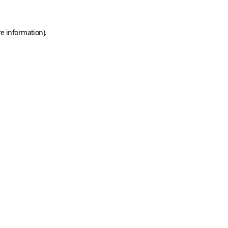
e information).