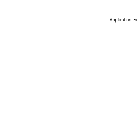
Application er