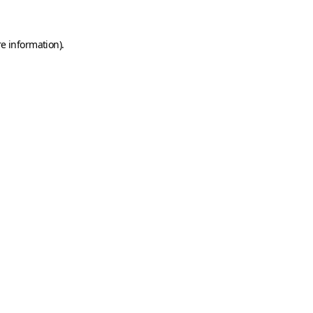
e information).