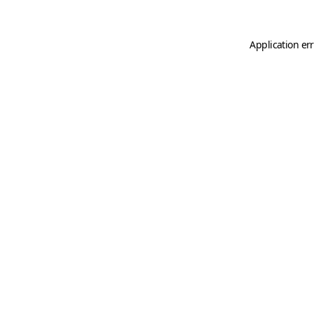
Application er