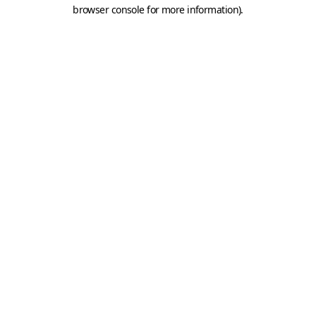
browser console for more information).