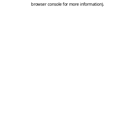
browser console for more information).