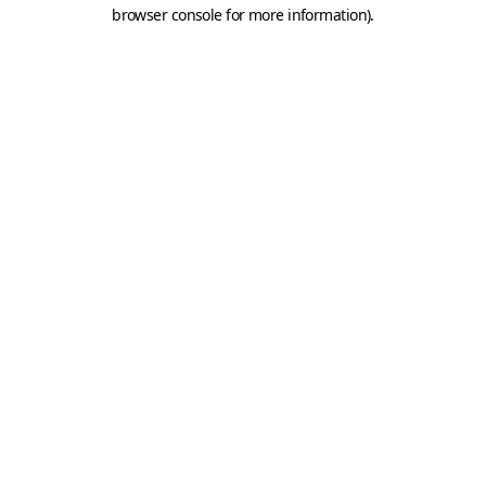
browser console for more information).