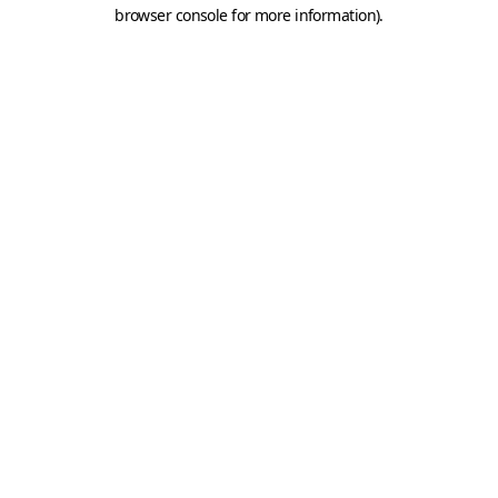
browser console for more information).