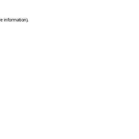
e information).