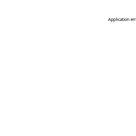
Application er