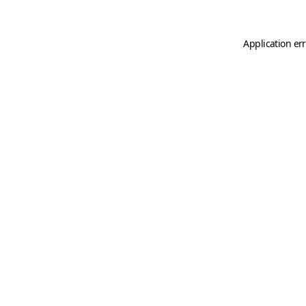
Application er