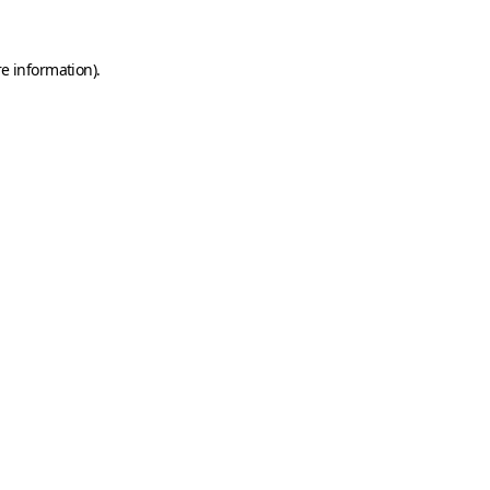
e information).