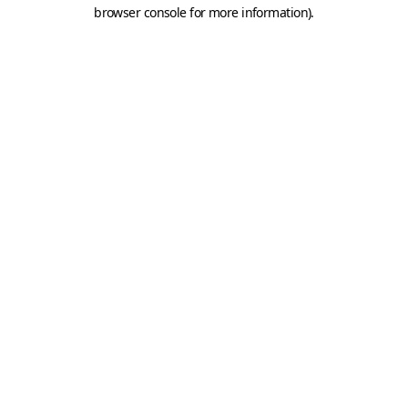
browser console for more information).