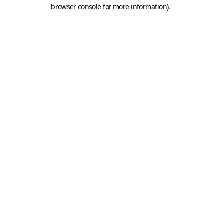
browser console for more information).