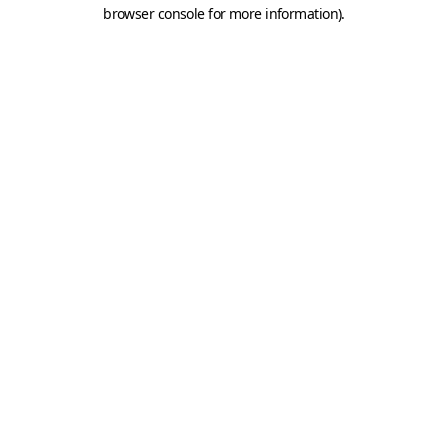
browser console for more information).