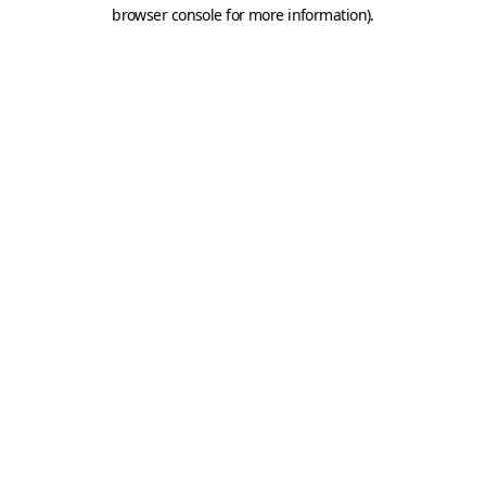
browser console for more information).