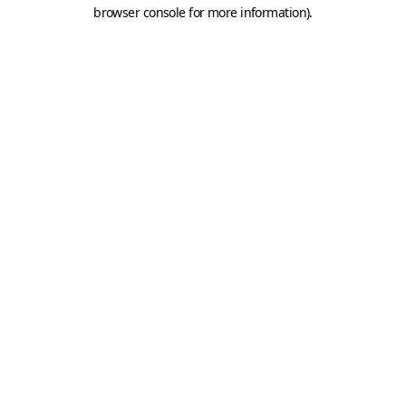
browser console for more information).