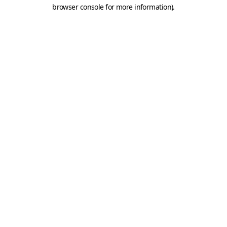
browser console for more information).