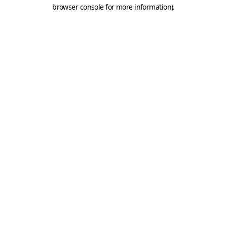
browser console for more information).