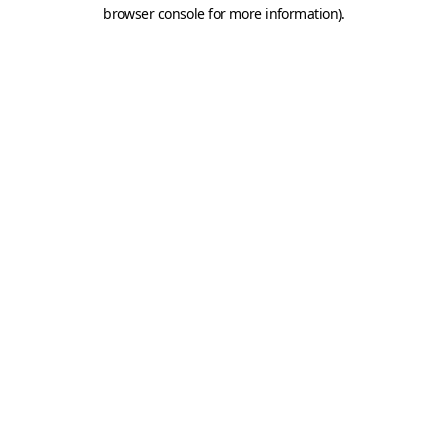
browser console for more information).