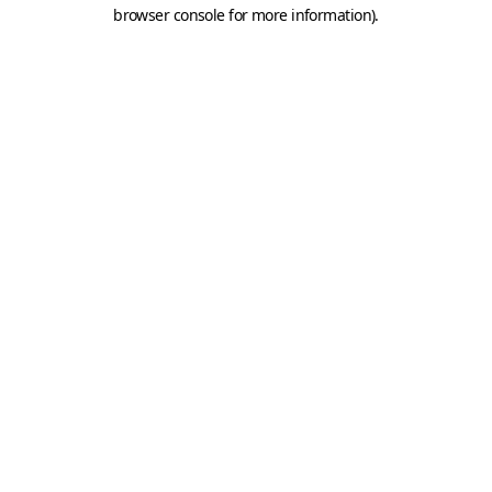
browser console for more information).