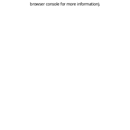
browser console for more information).