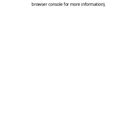
browser console for more information).