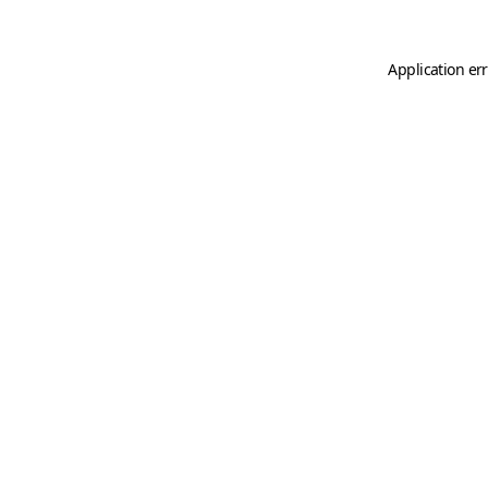
Application er