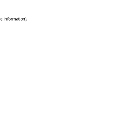
e information).