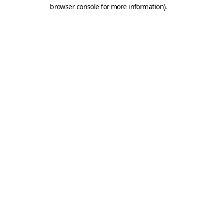
browser console for more information).