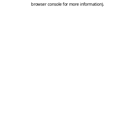
browser console for more information).