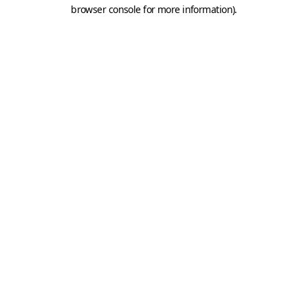
browser console for more information).