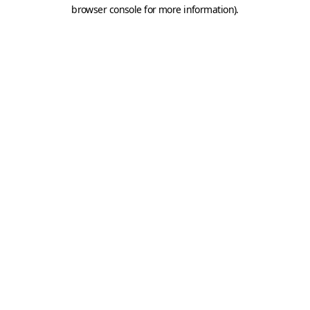
browser console for more information).