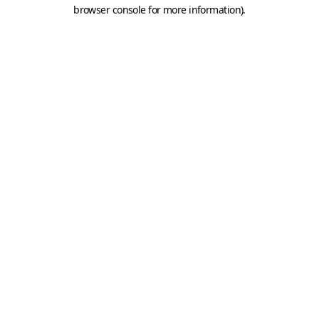
browser console for more information).