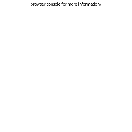
browser console for more information).