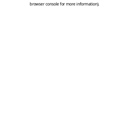
browser console for more information).