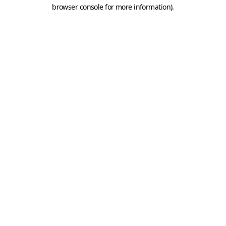
browser console for more information).