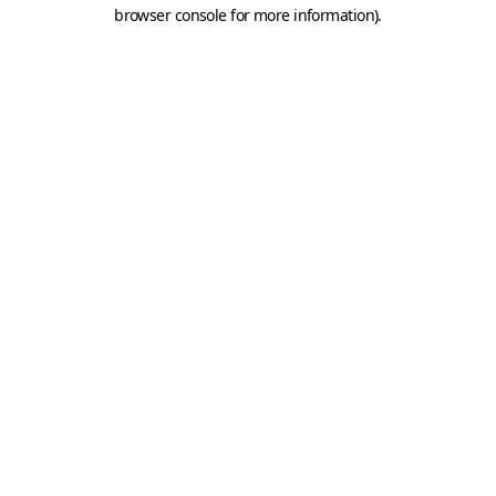
browser console for more information).