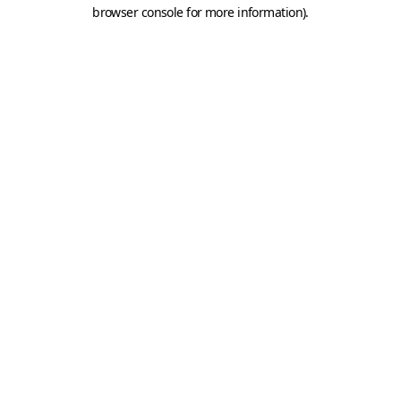
browser console for more information).