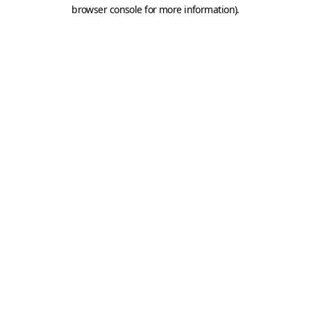
browser console for more information).