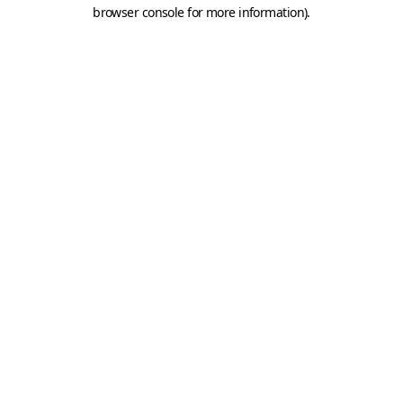
browser console for more information).