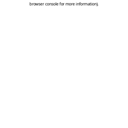
browser console for more information).