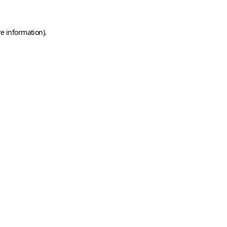
e information).