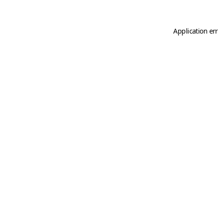
Application er