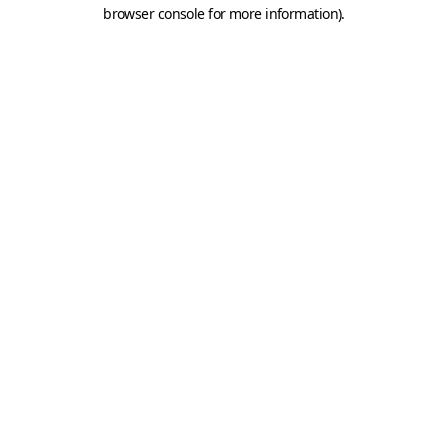
browser console for more information).