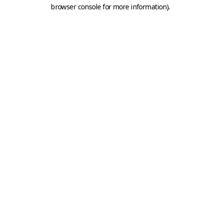
browser console for more information).