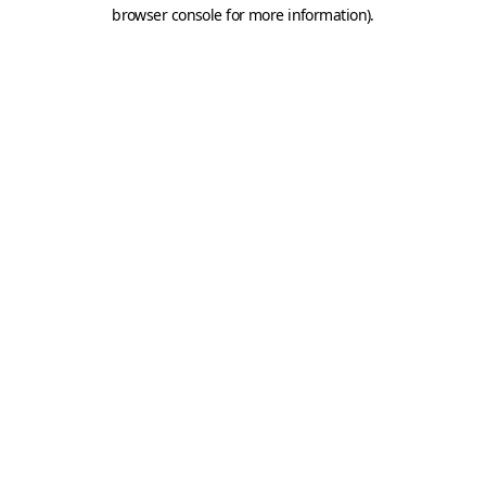
browser console for more information).