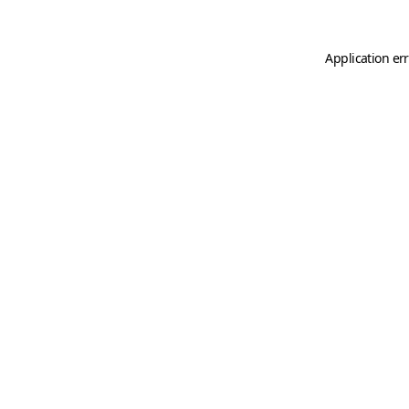
Application er