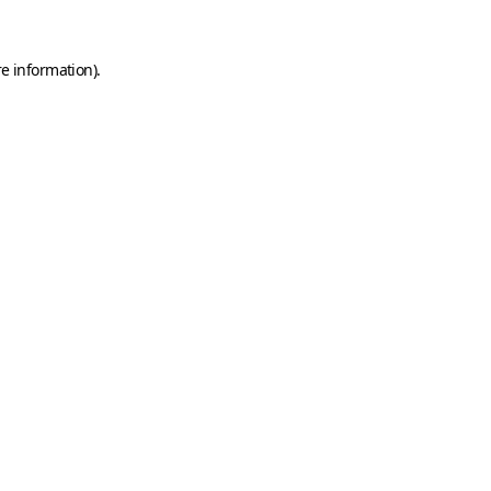
e information).