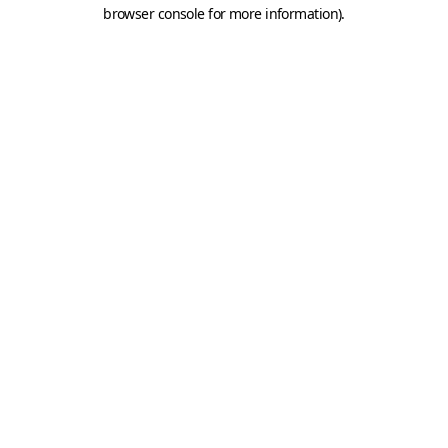
browser console for more information).