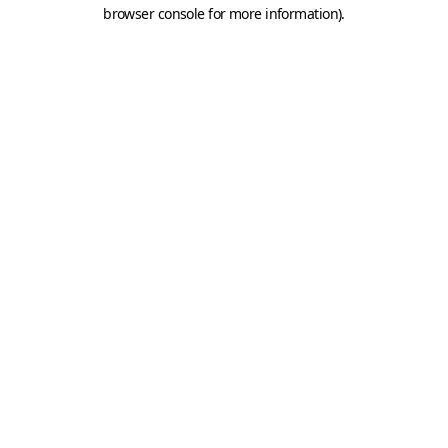
browser console for more information).