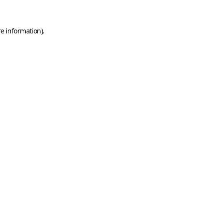
e information).