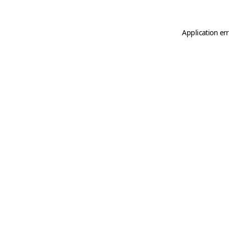
Application er