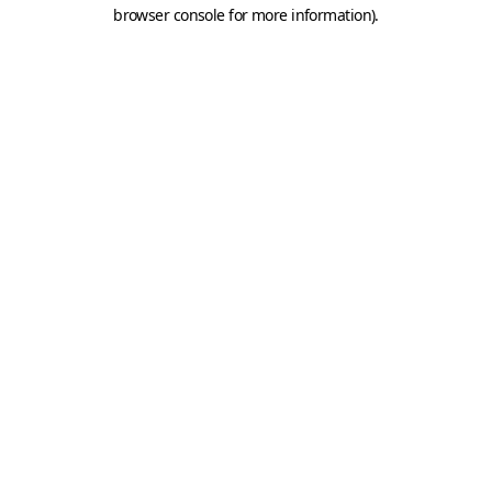
browser console for more information).