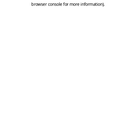
browser console for more information).