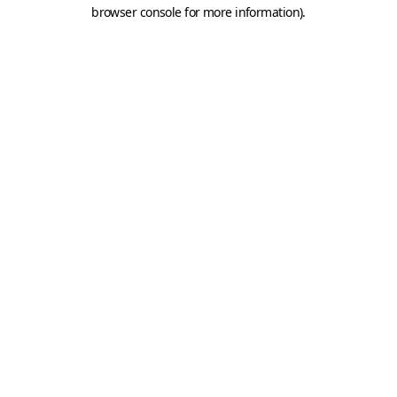
browser console for more information).