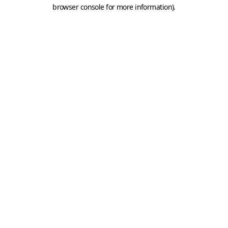
browser console for more information).